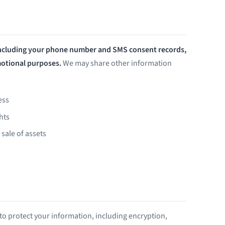
including your phone number and SMS consent records,
omotional purposes.
We may share other information
ess
hts
 sale of assets
o protect your information, including encryption,