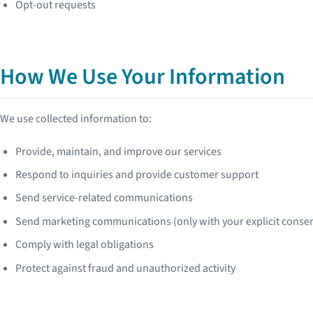
Opt-out requests
How We Use Your Information
We use collected information to:
Provide, maintain, and improve our services
Respond to inquiries and provide customer support
Send service-related communications
Send marketing communications (only with your explicit conse
Comply with legal obligations
Protect against fraud and unauthorized activity