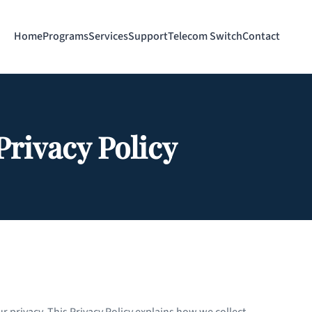
Home
Programs
Services
Support
Telecom Switch
Contact
Privacy Policy
r privacy. This Privacy Policy explains how we collect,