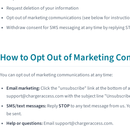
Request deletion of your information
Opt-out of marketing communications (see below for instructio
Withdraw consent for SMS messaging at any time by replying 
How to Opt Out of Marketing C
You can opt out of marketing communications at any time:
Email marketing:
Click the "unsubscribe" link at the bottom of 
support@chargeraccess.com with the subject line "Unsubscribe
SMS/text messages:
Reply
STOP
to any text message from us. Yo
be sent.
Help or questions:
Email support@chargeraccess.com.