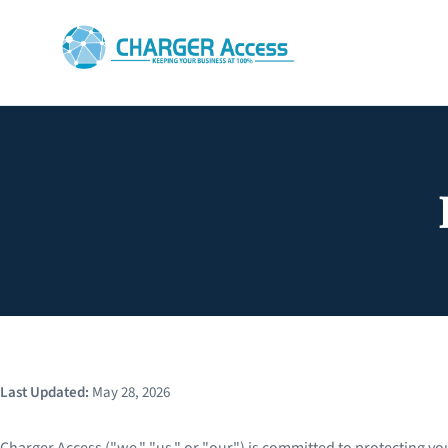
Last Updated:
May 28, 2026
Charger Access ("we," "us," or "our") is committed to protecting you