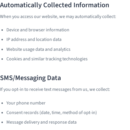
Automatically Collected Information
When you access our website, we may automatically collect:
Device and browser information
IP address and location data
Website usage data and analytics
Cookies and similar tracking technologies
SMS/Messaging Data
If you opt-in to receive text messages from us, we collect:
Your phone number
Consent records (date, time, method of opt-in)
Message delivery and response data