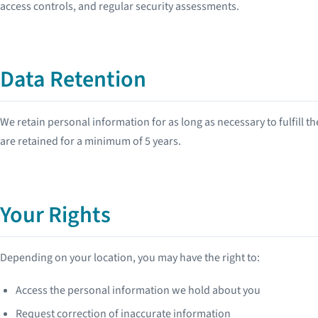
access controls, and regular security assessments.
Data Retention
We retain personal information for as long as necessary to fulfill t
are retained for a minimum of 5 years.
Your Rights
Depending on your location, you may have the right to:
Access the personal information we hold about you
Request correction of inaccurate information