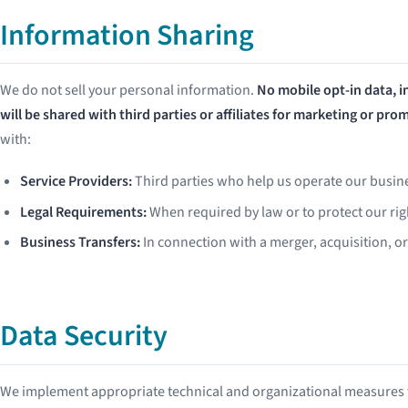
Information Sharing
We do not sell your personal information.
No mobile opt-in data, 
will be shared with third parties or affiliates for marketing or pr
with:
Service Providers:
Third parties who help us operate our busin
Legal Requirements:
When required by law or to protect our rig
Business Transfers:
In connection with a merger, acquisition, or
Data Security
We implement appropriate technical and organizational measures t