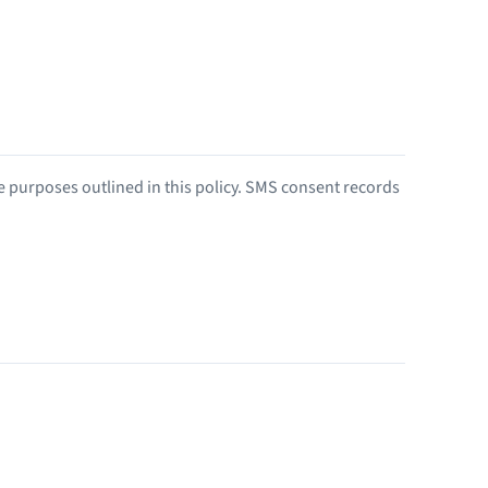
he purposes outlined in this policy. SMS consent records