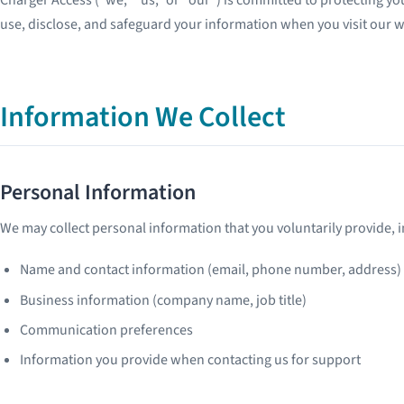
use, disclose, and safeguard your information when you visit our w
Information We Collect
Personal Information
We may collect personal information that you voluntarily provide, i
Name and contact information (email, phone number, address)
Business information (company name, job title)
Communication preferences
Information you provide when contacting us for support