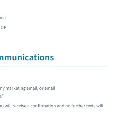
ns)
STOP
ommunications
any marketing email, or email
."
u will receive a confirmation and no further texts will