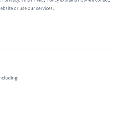
ebsite or use our services.
ncluding: